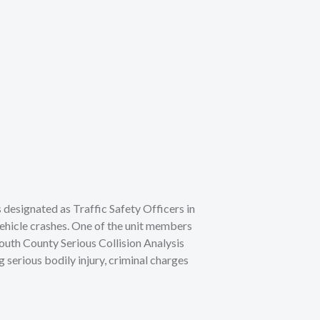
s designated as Traffic Safety Officers in
 vehicle crashes. One of the unit members
outh County Serious Collision Analysis
 serious bodily injury, criminal charges