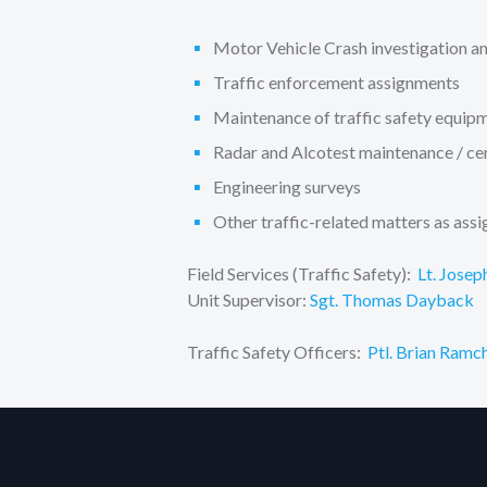
Motor Vehicle Crash investigation an
Traffic enforcement assignments
Maintenance of traffic safety equip
Radar and Alcotest maintenance / cer
Engineering surveys
Other traffic-related matters as ass
Field Services (Traffic Safety):
Lt. Josep
Unit Supervisor:
Sgt. Thomas Dayback
Traffic Safety Officers:
Ptl. Brian Ramc