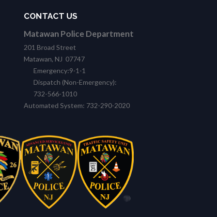
CONTACT US
Matawan Police Department
201 Broad Street
Matawan, NJ 07747
Emergency:9-1-1
Dispatch (Non-Emergency):
732-566-1010
Automated System: 732-290-2020