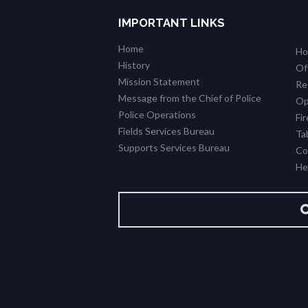
IMPORTANT LINKS
Home
Ho
History
Of
Mission Statement
Re
Message from the Chief of Police
Op
Police Operations
Fi
Fields Services Bureau
Ta
Supports Services Bureau
Co
Hel