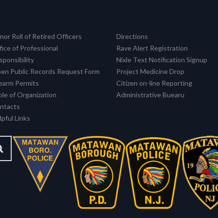
nor Roll of Retired Officers
Directions
fice of Professional
Rave Alert Registration
sponsibility
Nixle Text Notification Signup
en Public Records Request Form
Project Medicine Drop
rearm Permits
Citizen on-line Reporting
ble of Organization
Administrative Buearu
ntacts
pful Links