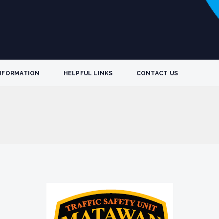
NFORMATION
HELPFUL LINKS
CONTACT US