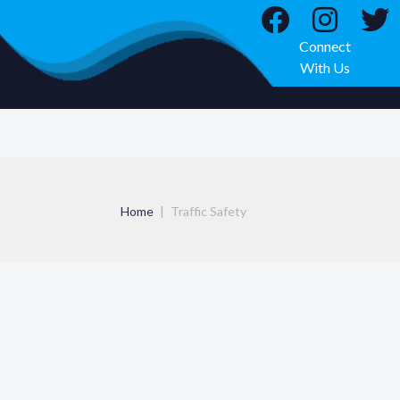
Connect
With Us
Home
Traffic Safety