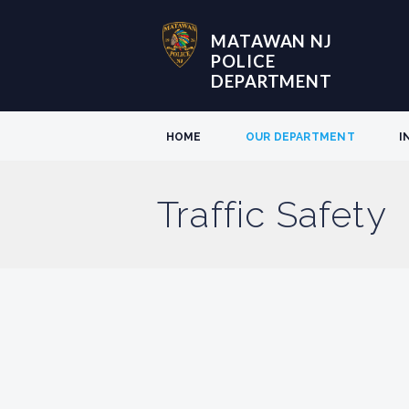
MATAWAN NJ
POLICE
DEPARTMENT
HOME
OUR DEPARTMENT
I
Traffic Safety