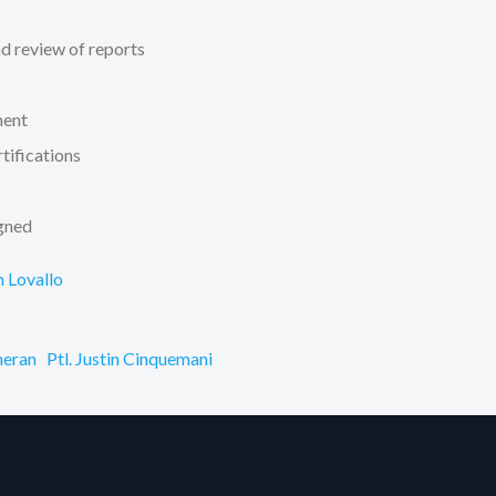
d review of reports
ment
tifications
igned
h Lovallo
heran
Ptl. Justin Cinquemani