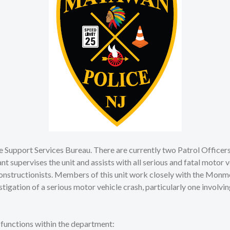
the Support Services Bureau. There are currently two Patrol Officer
nt supervises the unit and assists with all serious and fatal motor
constructionists. Members of this unit work closely with the Monm
ation of a serious motor vehicle crash, particularly one involving
g functions within the department: