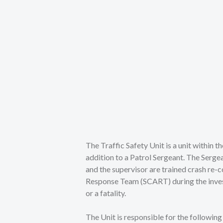
The Traffic Safety Unit is a unit within 
addition to a Patrol Sergeant. The Sergea
and the supervisor are trained crash re-
Response Team (SCART) during the investig
or a fatality.
The Unit is responsible for the followin