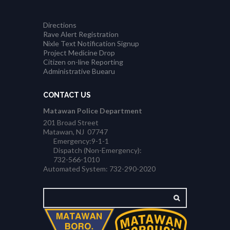
Directions
Rave Alert Registration
Nixle Text Notification Signup
Project Medicine Drop
Citizen on-line Reporting
Administrative Buearu
CONTACT US
Matawan Police Department
201 Broad Street
Matawan, NJ 07747
Emergency:9-1-1
Dispatch (Non-Emergency):
732-566-1010
Automated System: 732-290-2020