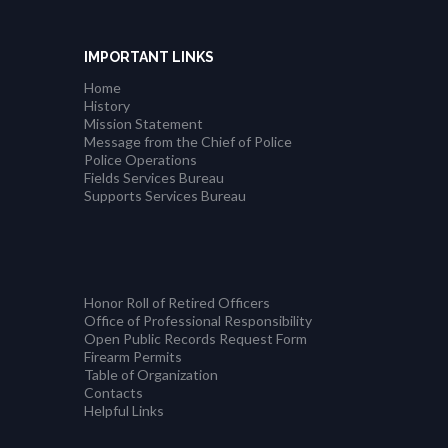
IMPORTANT LINKS
Home
History
Mission Statement
Message from the Chief of Police
Police Operations
Fields Services Bureau
Supports Services Bureau
Honor Roll of Retired Officers
Office of Professional Responsibility
Open Public Records Request Form
Firearm Permits
Table of Organization
Contacts
Helpful Links