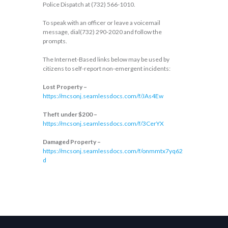
Police Dispatch at (732) 566-1010.
To speak with an officer or leave a voicemail
message, dial(732) 290-2020 and follow the
prompts.
The Internet-Based links below may be used by
citizens to self-report non-emergent incidents:
Lost Property –
https://mcsonj.seamlessdocs.com/f/JAs4Ew
Theft under $200 –
https://mcsonj.seamlessdocs.com/f/3CerYX
Damaged Property –
https://mcsonj.seamlessdocs.com/f/onmmtx7yq62
d