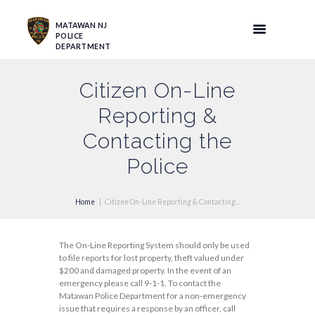
MATAWAN NJ
POLICE
DEPARTMENT
Citizen On-Line
Reporting &
Contacting the
Police
Home
Citizen On-Line Reporting & Contacting...
The On-Line Reporting System should only be used
to file reports for lost property, theft valued under
$200 and damaged property. In the event of an
emergency please call 9-1-1. To contact the
Matawan Police Department for a non-emergency
issue that requires a response by an officer, call