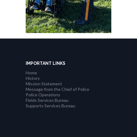
IMPORTANT LINKS
Home
History
Mission Statement
Message from the Chief of Police
Police Operations
Fields Services Bureau
Supports Services Bureau