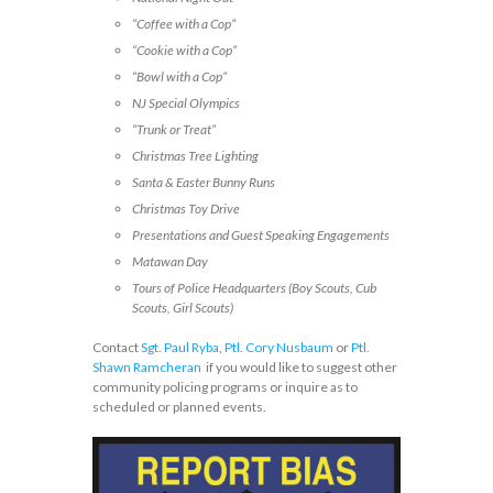
“Coffee with a Cop”
“Cookie with a Cop”
“Bowl with a Cop”
NJ Special Olympics
“Trunk or Treat”
Christmas Tree Lighting
Santa & Easter Bunny Runs
Christmas Toy Drive
Presentations and Guest Speaking Engagements
Matawan Day
Tours of Police Headquarters (Boy Scouts, Cub
Scouts, Girl Scouts)
Contact
Sgt. Paul Ryba
,
Ptl. Cory Nusbaum
or
Ptl.
Shawn Ramcheran
if you would like to suggest other
community policing programs or inquire as to
scheduled or planned events.