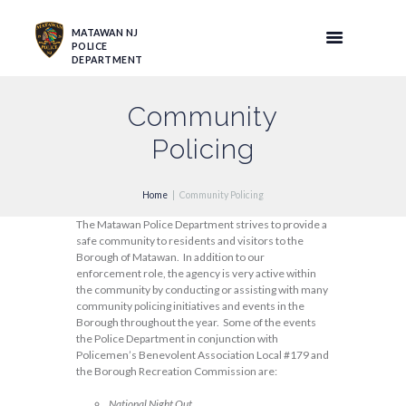
MATAWAN NJ
POLICE
DEPARTMENT
Community
Policing
Home
Community Policing
The Matawan Police Department strives to provide a
safe community to residents and visitors to the
Borough of Matawan. In addition to our
enforcement role, the agency is very active within
the community by conducting or assisting with many
community policing initiatives and events in the
Borough throughout the year. Some of the events
the Police Department in conjunction with
Policemen’s Benevolent Association Local #179 and
the Borough Recreation Commission are:
National Night Out