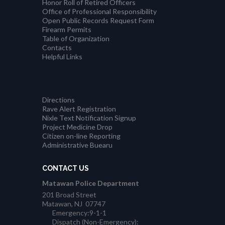
Honor Roll of Retired Officers
Office of Professional Responsibility
Open Public Records Request Form
Firearm Permits
Table of Organization
Contacts
Helpful Links
Directions
Rave Alert Registration
Nixle Text Notification Signup
Project Medicine Drop
Citizen on-line Reporting
Administrative Buearu
CONTACT US
Matawan Police Department
201 Broad Street
Matawan, NJ 07747
Emergency:9-1-1
Dispatch (Non-Emergency):