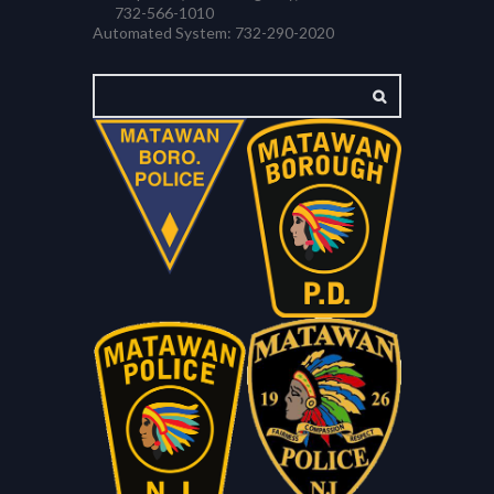
732-566-1010
Automated System: 732-290-2020