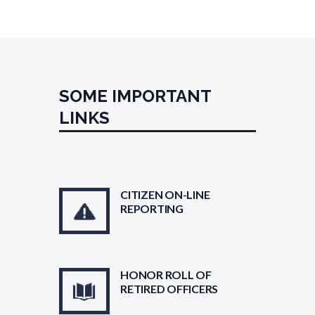
SOME IMPORTANT
LINKS
CITIZEN ON-LINE
REPORTING
HONOR ROLL OF
RETIRED OFFICERS