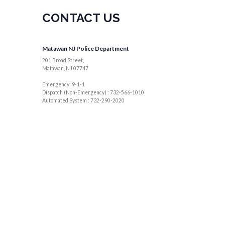
CONTACT US
Matawan NJ Police Department
201 Broad Street,
Matawan, NJ 07747
Emergency: 9-1-1
Dispatch (Non-Emergency) : 732-566-1010
Automated System : 732-290-2020