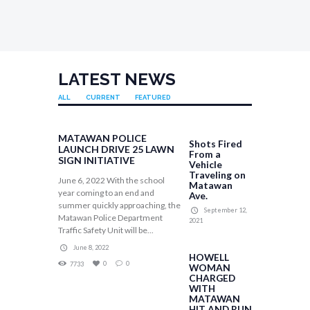
LATEST NEWS
ALL
CURRENT
FEATURED
MATAWAN POLICE
Shots Fired
LAUNCH DRIVE 25 LAWN
From a
SIGN INITIATIVE
Vehicle
Traveling on
June 6, 2022 With the school
Matawan
year coming to an end and
Ave.
summer quickly approaching, the
September 12,
Matawan Police Department
2021
Traffic Safety Unit will be...
June 8, 2022
HOWELL
0
0
7733
WOMAN
CHARGED
WITH
MATAWAN
HIT AND RUN