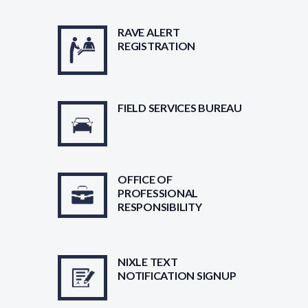
RAVE ALERT
REGISTRATION
FIELD SERVICES BUREAU
OFFICE OF
PROFESSIONAL
RESPONSIBILITY
NIXLE TEXT
NOTIFICATION SIGNUP