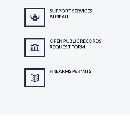
SUPPORT SERVICES
BUREAU
OPEN PUBLIC RECORDS
REQUEST FORM
FIREARMS PERMITS