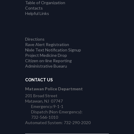
Table of Organization
Contacts
Helpful Links
Directions
Rave Alert Registration
Nixle Text Notification Signup
Project Medicine Drop
Citizen on-line Reporting
Administrative Buearu
CONTACT US
Matawan Police Department
201 Broad Street
Matawan, NJ 07747
Emergency:9-1-1
Dispatch (Non-Emergency):
732-566-1010
Automated System: 732-290-2020