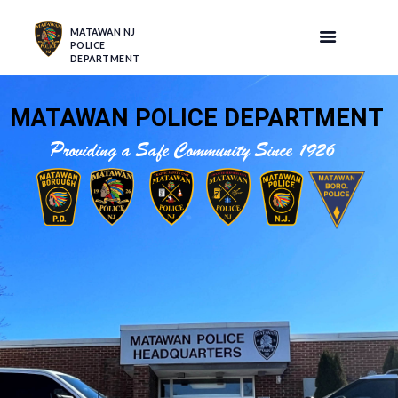
MATAWAN NJ
POLICE
DEPARTMENT