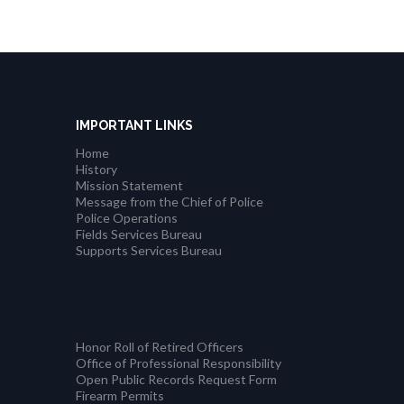
IMPORTANT LINKS
Home
History
Mission Statement
Message from the Chief of Police
Police Operations
Fields Services Bureau
Supports Services Bureau
Honor Roll of Retired Officers
Office of Professional Responsibility
Open Public Records Request Form
Firearm Permits